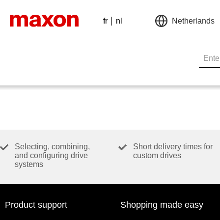
fr
nl
Netherlands
Selecting, combining,
Short delivery times for
and configuring drive
custom drives
systems
Product support
Shopping made easy