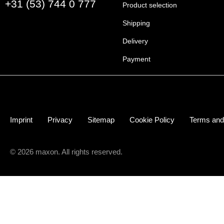
+31 (53) 744 0 777
Product selection
Shipping
Delivery
Payment
Imprint
Privacy
Sitemap
Cookie Policy
Terms and
© 2026 maxon. All rights reserved.