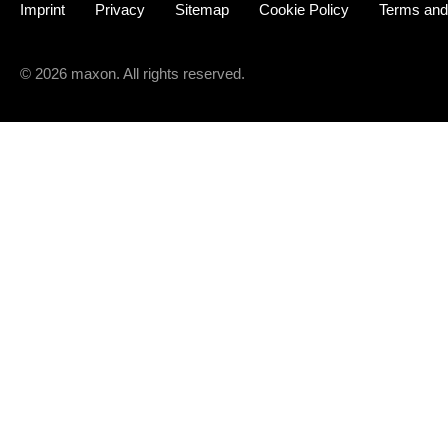
Imprint
Privacy
Sitemap
Cookie Policy
Terms and
© 2026 maxon. All rights reserved.