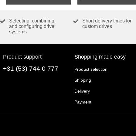
Selecting, combining,
Short delivery times for
and configuring drive
custom drives
systems
Product support
Shopping made easy
+31 (53) 744 0 777
Product selection
Shipping
Delivery
Payment