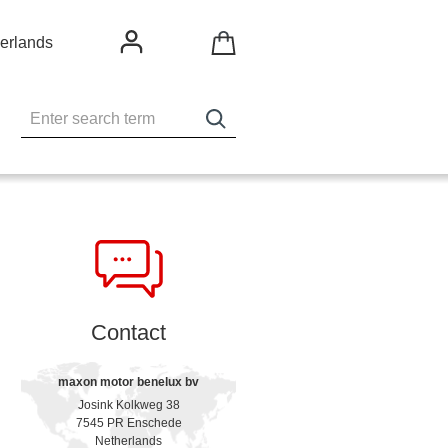
erlands
Contact
maxon motor benelux bv
Josink Kolkweg 38
7545 PR Enschede
Netherlands