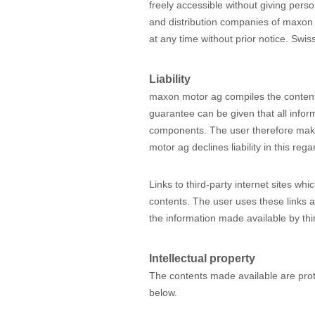
freely accessible without giving person
and distribution companies of maxon
at any time without prior notice. Swiss
Liability
maxon motor ag compiles the content
guarantee can be given that all inform
components. The user therefore makes
motor ag declines liability in this reg
Links to third-party internet sites w
contents. The user uses these links a
the information made available by thir
Intellectual property
The contents made available are prot
below.