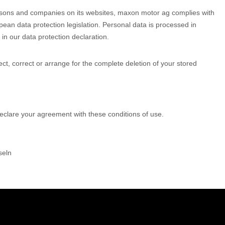
rsons and companies on its websites, maxon motor ag complies with
pean data protection legislation. Personal data is processed in
 in our data protection declaration.
pect, correct or arrange for the complete deletion of your stored
eclare your agreement with these conditions of use.
seln