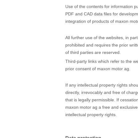
Use of the contents for information pu
PDF and CAD data files for developme
integration of products of maxon motor
All further use of the websites, in pa
prohibited and requires the prior wri
of third parties are reserved.
Third-party links which refer to the w
prior consent of maxon motor ag.
If any intellectual property rights sho
directly, irrevocably and free of cha
that is legally permissible. If cessatio
maxon motor ag a free and exclusive u
intellectual property rights.