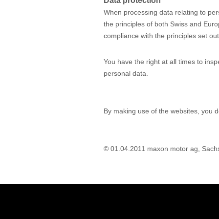
Data protection
When processing data relating to pe
the principles of both Swiss and Euro
compliance with the principles set out
You have the right at all times to ins
personal data.
By making use of the websites, you d
© 01.04.2011 maxon motor ag, Sach