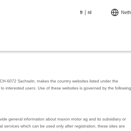
fr
nl
Neth
CH-6072 Sachseln, makes the country websites listed under the
to interested users. Use of these websites is governed by the following
ovide general information about maxon motor ag and its subsidiary or
l services which can be used only after registration, these sites are