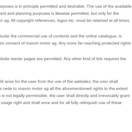
rposes is in principle permitted and desirable. The use of the available
nt and planning purposes is likewise permitted, but only for the
 ag. All copyright references, logos etc. must be retained at all times.
rticular the commercial use of contents and the online catalogue, is
tten consent of maxon motor ag. Any more far-reaching protected rights
ebsite starter pages are permitted. Any other kind of link requires the
uld arise for the user from the use of the websites, the user shall
rge cede to maxon motor ag all the aforementioned rights to the extent
n is not legally permissible, the user shall directly and irrevocably grant
sage right and shall once and for all fully relinquish use of these