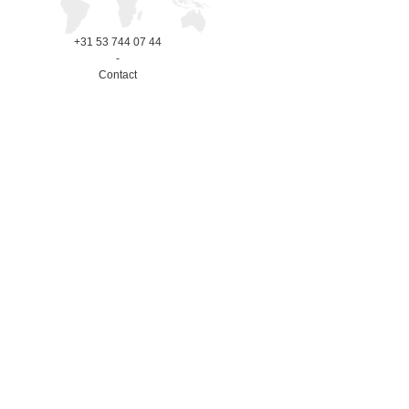
+31 53 744 07 44
-
Contact