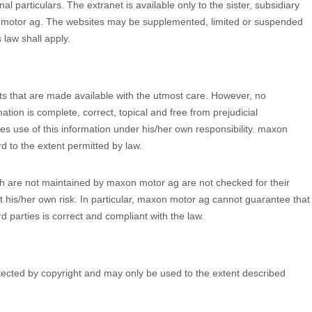
al particulars. The extranet is available only to the sister, subsidiary
 motor ag. The websites may be supplemented, limited or suspended
 law shall apply.
s that are made available with the utmost care. However, no
ation is complete, correct, topical and free from prejudicial
 use of this information under his/her own responsibility. maxon
ard to the extent permitted by law.
hich are not maintained by maxon motor ag are not checked for their
t his/her own risk. In particular, maxon motor ag cannot guarantee that
d parties is correct and compliant with the law.
ected by copyright and may only be used to the extent described