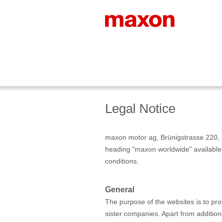
Legal Notice
maxon motor ag, Brünigstrasse 220, 
heading "maxon worldwide" available 
conditions.
General
The purpose of the websites is to pr
sister companies. Apart from additiona