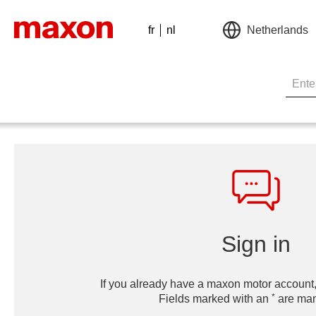
fr
nl
Netherlands
Sign in
If you already have a maxon motor account,
*
Fields marked with an
are man