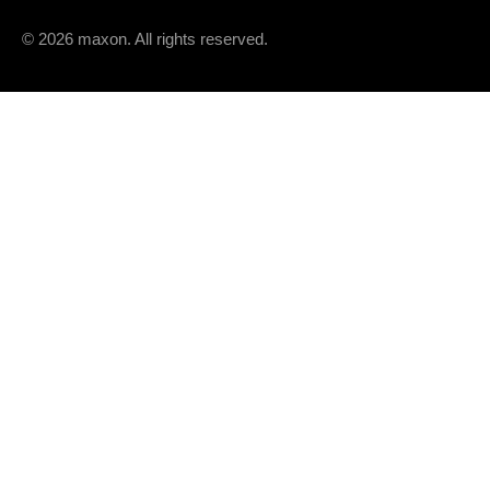
© 2026 maxon. All rights reserved.