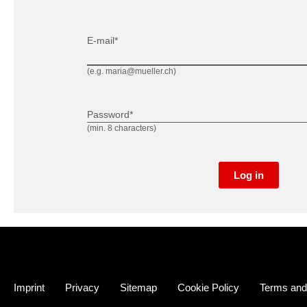
E-mail*
(e.g. maria@mueller.ch)
Password*
(min. 8 characters)
Log in
Imprint
Privacy
Sitemap
Cookie Policy
Terms and