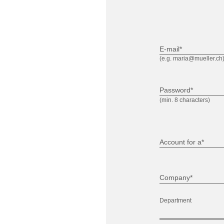
E-mail*
(e.g. maria@mueller.ch
Password*
(min. 8 characters)
Account for a*
Company*
Department