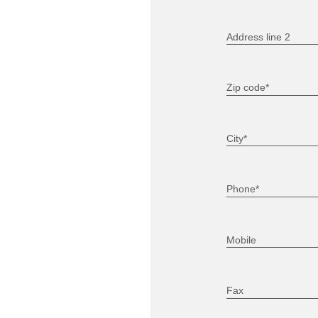
Address line 2
Zip code*
City*
Phone*
Mobile
Fax