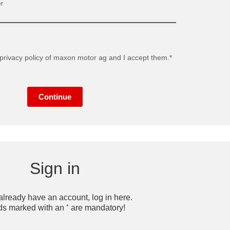
r
privacy policy
of maxon motor ag and I accept them.*
Continue
Sign in
 already have an account, log in here.
*
ds marked with an
are mandatory!