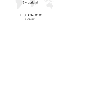
Switzerland
+41 (41) 662 95 96
Contact