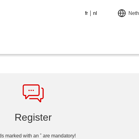
fr
nl
Neth
Register
*
ds marked with an
are mandatory!