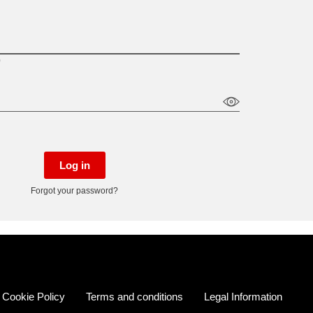
)
Log in
Forgot your password?
Cookie Policy
Terms and conditions
Legal Information