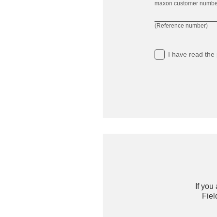
maxon customer numbe
(Reference number)
I have read
the 
If you
Fiel