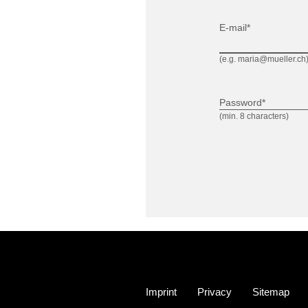
E-mail*
(e.g. maria@mueller.ch
Password*
(min. 8 characters)
Imprint
Privacy
Sitemap