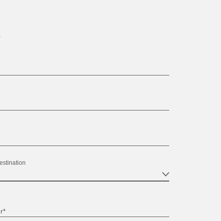
.
estination
r*