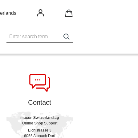
erlands
Contact
maxon Switzerland ag
Online Shop Support
Eichistrasse 3
6055 Alpnach Dorf