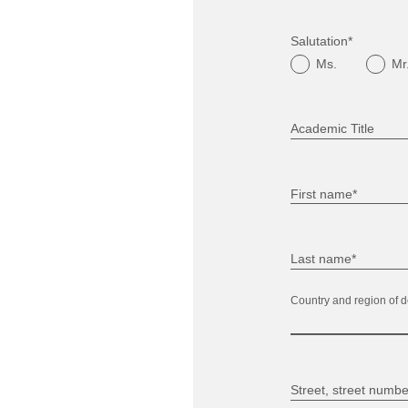
Salutation*
Ms.
Mr
Academic Title
First name*
Last name*
Country and region of d
Street, street numbe