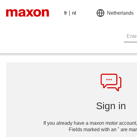
fr
nl
Netherlands
Sign in
If you already have a maxon motor account,
*
Fields marked with an
are man