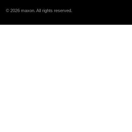
© 2026 maxon. All rights reserved.