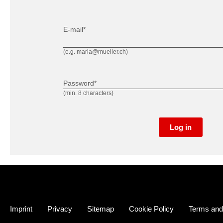
E-mail*
(e.g. maria@mueller.ch)
Password*
(min. 8 characters)
Log in
Imprint
Privacy
Sitemap
Cookie Policy
Terms and